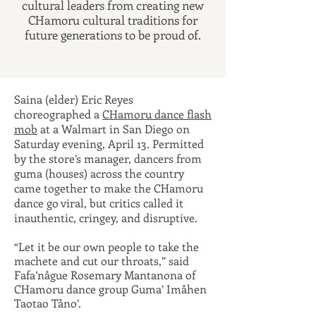
cultural leaders from creating new
CHamoru cultural traditions for
future generations to be proud of.
Saina (elder) Eric Reyes
choreographed a
CHamoru dance flash
mob
at a Walmart in San Diego on
Saturday evening, April 13. Permitted
by the store’s manager, dancers from
guma (houses) across the country
came together to make the CHamoru
dance go viral, but critics called it
inauthentic, cringey, and disruptive.
“Let it be our own people to
take the
machete and cut our throats,”
said
Fafa’någue Rosemary Mantanona of
CHamoru dance group Guma’ Imåhen
Taotao Tåno’.