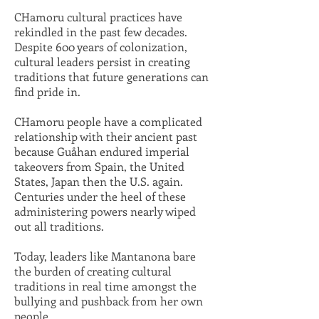
CHamoru cultural practices have
rekindled in the past few decades.
Despite 600 years of colonization,
cultural leaders persist in creating
traditions that future generations can
find pride in.
CHamoru people have a complicated
relationship with their ancient past
because Guåhan endured imperial
takeovers from Spain, the United
States, Japan then the U.S. again.
Centuries under the heel of these
administering powers nearly wiped
out all traditions.
Today, leaders like Mantanona bare
the burden of creating cultural
traditions in real time amongst the
bullying and pushback from her own
people.