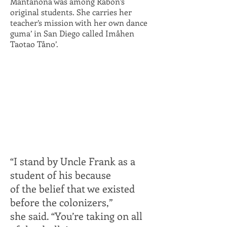
Mantanona was among Rabon’s
original students. She carries her
teacher’s mission with her own dance
guma’ in San Diego called Imåhen
Taotao Tåno’.
“I stand by Uncle Frank as a
student of his because
of the belief that we
existed
before the colonizers,”
she said. “You’re taking on all