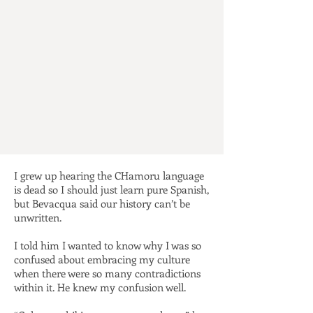
I grew up hearing the CHamoru language
is dead so I should just learn pure Spanish,
but Bevacqua said our history can’t be
unwritten.
I told him I wanted to know why I was so
confused about embracing my culture
when there were so many contradictions
within it. He knew my confusion well.