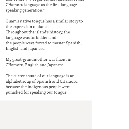
CHamoru language as the first
language
speaking generation.”
Guam’s native tongue has a similar story to
the expression of dance.
Throughout the island’s history, the
language was forbidden and
the people were forced to master Spanish,
English and Japanese.
My great-grandmother was fluent in
CHamoru, English and Japanese.
The current state of our language is an
alphabet soup of Spanish and CHamoru
because the indigenous people
were
punished for speaking our tongue.