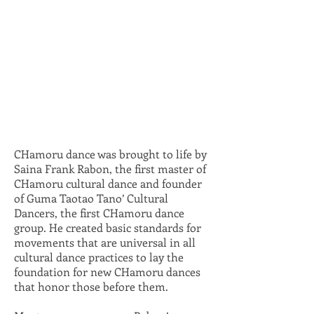
CHamoru dance was brought to life by
Saina Frank Rabon, the first master of
CHamoru cultural dance and founder
of Guma Taotao Tano’ Cultural
Dancers, the first CHamoru dance
group. He created basic standards for
movements that are universal in all
cultural dance practices to lay the
foundation for new CHamoru dances
that honor those before them.