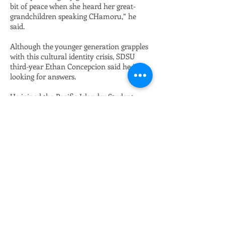
bit of peace when she heard her great-
grandchildren speaking CHamoru,” he
said.
Although the younger generation grapples
with this cultural identity crisis, SDSU
third-year Ethan Concepcion said he is
looking for answers.
He joined the Pacific Islander Student
Association, frequents the Native Resource
Center, the Asian Pacific Islander Desi
American Resource Center and dedicates
his college education to learning about
Pacific Islander history.
But when he tried to do a research paper
on Guåhan, all academia implied the
island’s history started when Spanish
explorer Ferdinand Magellan landed there.
“There was no culture. There were just