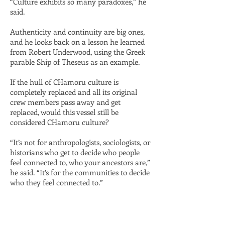
“Culture exhibits so many paradoxes,” he
said.
Authenticity and continuity are big ones,
and he looks back on a lesson he learned
from Robert Underwood, using the Greek
parable Ship of Theseus as an example.
If the hull of CHamoru culture is
completely replaced and all its original
crew members pass away and get
replaced, would this vessel still be
considered CHamoru culture?
“It’s not for anthropologists, sociologists, or
historians who get to decide who people
feel connected to, who your ancestors are,”
he said. “It’s for the communities to decide
who they feel connected to.”​