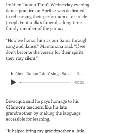
Imåhen Taotao Tåno’s Wednesday evening
dance practice on April 24 was dedicated
to rehearsing their performance for uncle
Joseph Fontanilla’s funeral, a long-time
family member of the guma’.
“Now we honor him as our Saina through
song and dance,” Mantanona said. “If we
don’t become the vessels for their spirits,
they stay silent.”
Imåhen Taotao Tåno' sings Sainan Måmi during Wednesday dance practice on April 24, 2024
Saina Eric Reyes
-00:26
Bevacqua said he pays homage to his
CHamoru teachers, like his late
grandmother, by making the language
accessible for learning.
“It helped bring my grandmother a little