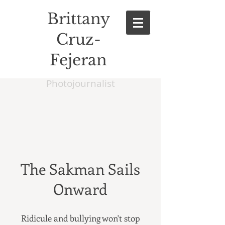
Brittany
Cruz-
Fejeran
Photojournalist
The Sakman Sails
Onward
Ridicule and bullying won't stop