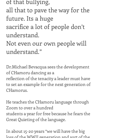
of that bullying,
all that to pave the way for the
future. Its a huge
sacrifice a lot of people
don’t
understand.
Not even our own people will
understand.”
Dr.Michael Bevacqua sees the development
of CHamoru dancing as a
reflection of the tenacity a leader must
have
to set an example for the next
generation of
CHamorus.
He teaches the CHamoru language through
Zoom to over a hundred
students a year for free because he fears
the
Great Quieting of the language.
In about 15-20 years “we will have the big
loss of the WWII generation and
sort
of the