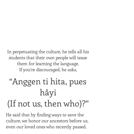
In perpetuating the culture, he tells all his
students that their own people will tease
them for learning the language.
If you’re discouraged, he asks,
“Anggen ti hita, pues
håyi
(If not us, then who)?”
He said that by finding ways to save the
culture, we honor our ancestors before us,
even our loved ones who recently passed.